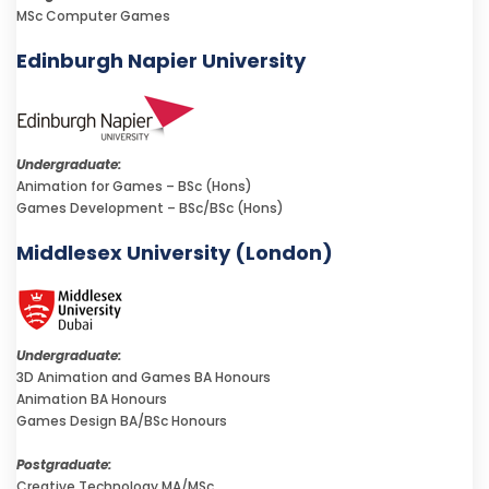
MSc Computer Games
Edinburgh Napier University
Undergraduate:
Animation for Games – BSc (Hons)
Games Development – BSc/BSc (Hons)
Middlesex University (London)
Undergraduate:
3D Animation and Games BA Honours
Animation BA Honours
Games Design BA/BSc Honours
Postgraduate:
Creative Technology MA/MSc