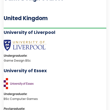
United Kingdom
University of Liverpool
Undergraduate:
Game Design BSc
University of Essex
Undergraduate:
BSc Computer Games
Postgraduate: