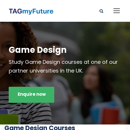
Game Design
Study Game Design courses at one of our
partner universities in the UK.
Enquire now
Game Design Courses