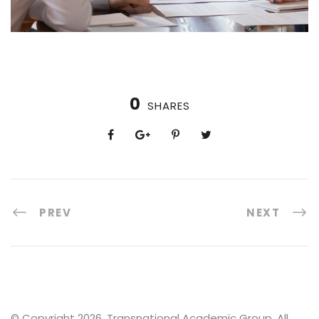
0
SHARES
PREV
NEXT
© Copyright 2026. Transnational Academic Group, All