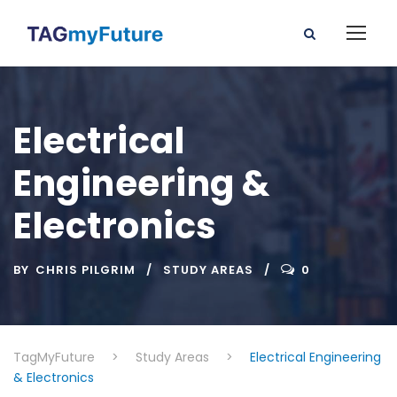
Electrical
Engineering &
Electronics
BY
CHRIS PILGRIM
STUDY AREAS
0
TagMyFuture
>
Study Areas
>
Electrical Engineering
& Electronics