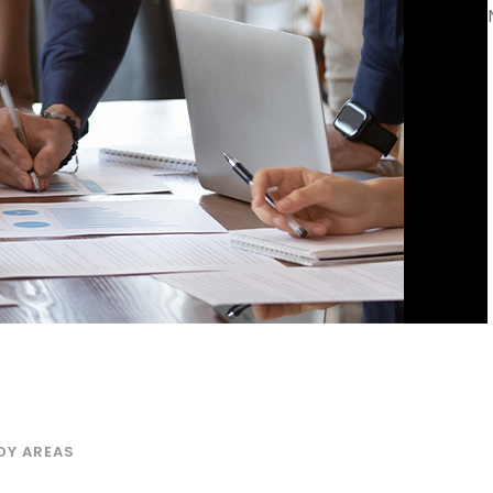
DY AREAS