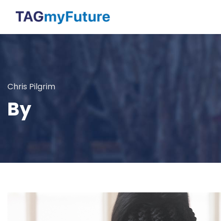
Chris Pilgrim
By