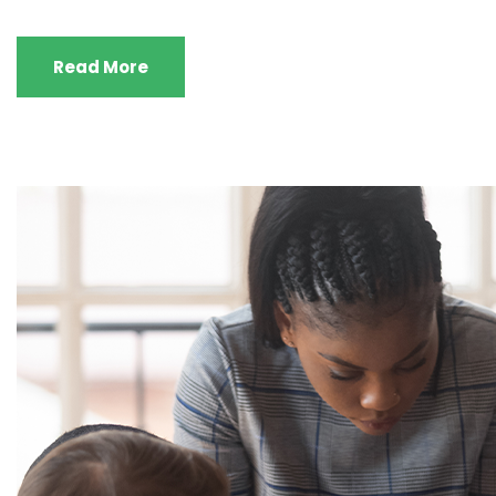
Read More