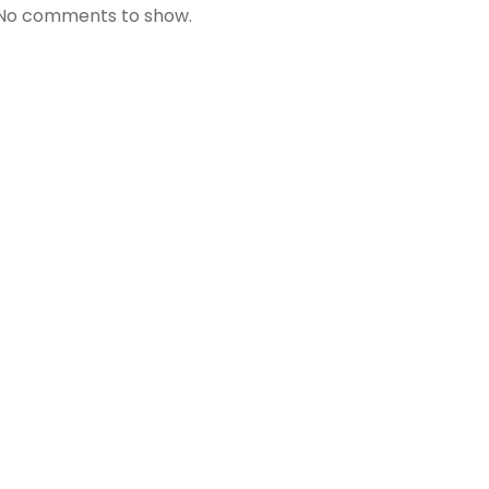
No comments to show.