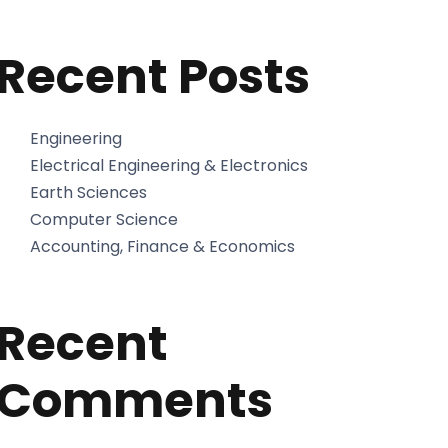
Recent Posts
Engineering
Electrical Engineering & Electronics
Earth Sciences
Computer Science
Accounting, Finance & Economics
Recent
Comments