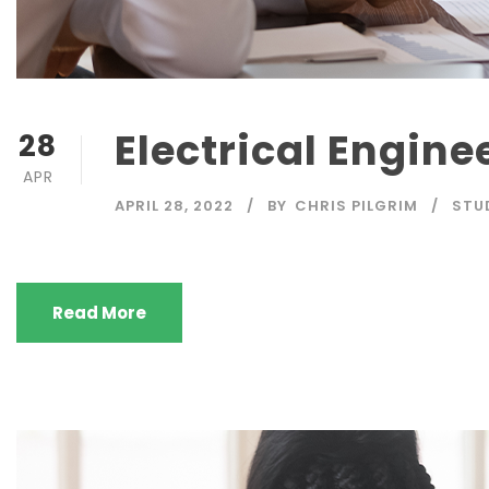
Electrical Engine
28
APR
APRIL 28, 2022
BY
CHRIS PILGRIM
STU
Read More