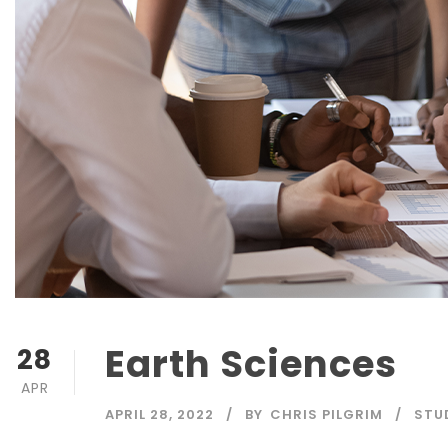
Earth Sciences
28
APR
APRIL 28, 2022
BY
CHRIS PILGRIM
STU