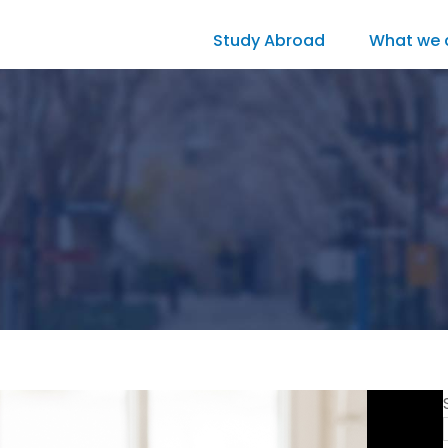
Study Abroad
What we 