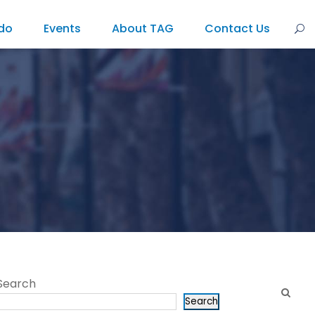
do
Events
About TAG
Contact Us
Search
Search