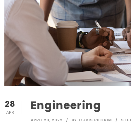
Engineering
28
APR
APRIL 28, 2022
BY
CHRIS PILGRIM
STU