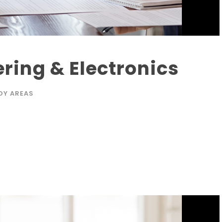
ering & Electronics
DY AREAS