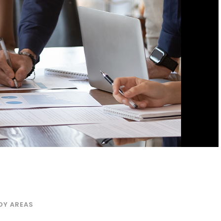
DY AREAS